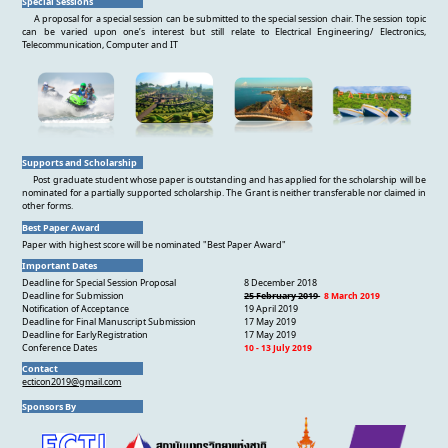
Special Sessions
A proposal for a special session can be submitted to the special session chair. The session topic
can be varied upon one’s interest but still relate to Electrical Engineering/ Electronics,
Telecommunication, Computer and IT
Supports and Scholarship
Post graduate student whose paper is outstanding and has applied for the scholarship will be
nominated for a partially supported scholarship. The Grant is neither transferable nor claimed in
other forms.
Best Paper Award
Paper with highest score will be nominated "Best Paper Award"
Important Dates
Deadline for Special Session Proposal
8 December 2018
Deadline for Submission
25 February 2019
8 March 2019
Notification of Acceptance
19 April 2019
Deadline for Final Manuscript Submission
17 May 2019
Deadline for EarlyRegistration
17 May 2019
Conference Dates
10 - 13 July 2019
Contact
ecticon2019@gmail.com
Sponsors By