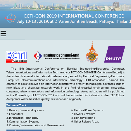
☰
The 16th International Conference on Electrical Engineering/Electronics, Computer,
Telecommunications and Information Technology or ECTI-CON 2019 (IEEE Conference Record) is
the sixteenth annual international conference organized by Electrical Engineering/Electronics,
Computer, Telecommunications and Information Technology (ECTI) Association, Thailand. The
conference aims to provide an international platform to present technological advances, launch
new ideas and showcase research work in the field of electrical engineering, electronics,
computer, telecommunications and information technology. Accepted papers will be published
in the Proceedings of ECTI-CON 2019 and will be submitted for inclusion in the IEEE Xplore.
Acceptance will be based on quality, relevance and originality.
Technical Track
1. Devices, Circuit and Systems
6. Electrical Power Systems
2. Computers
7. Power Electronics
3. Information Technology
8. Signal Processing
4. Communication Systems
9. Other Related Areas
5. Controls, Instrumentation and Measurement